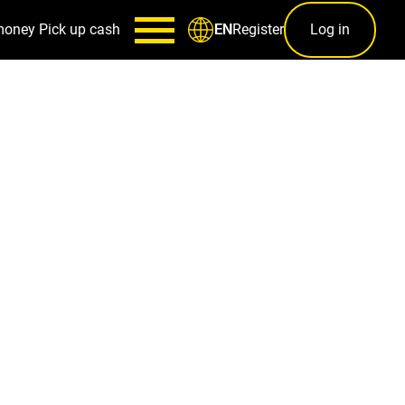
money
Pick up cash
Register
Log in
EN