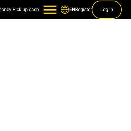
money
Pick up cash
Register
Log in
EN