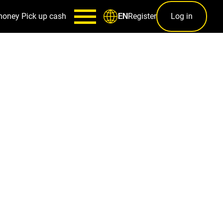
money
Pick up cash
Register
Log in
EN