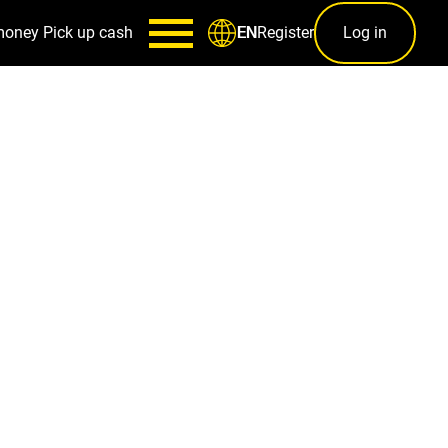
money
Pick up cash
Register
Log in
EN