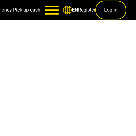
money
Pick up cash
Register
Log in
EN