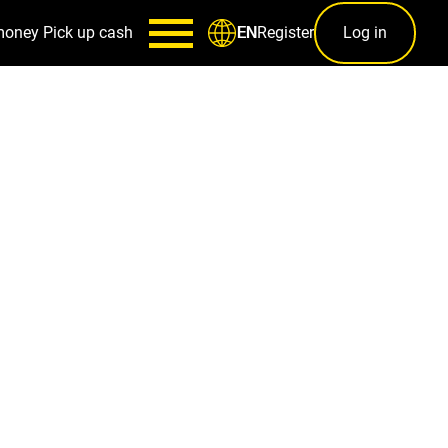
money
Pick up cash
Register
Log in
EN