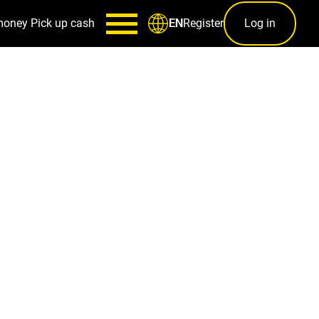
money
Pick up cash
Register
Log in
EN