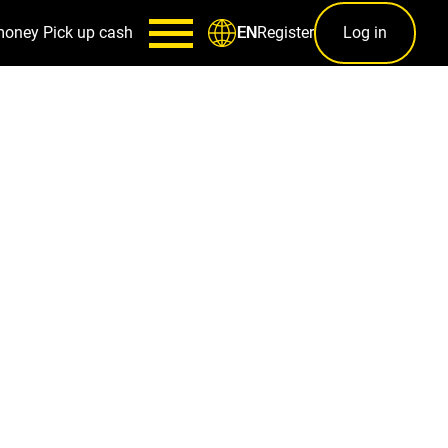
money
Pick up cash
Register
Log in
EN