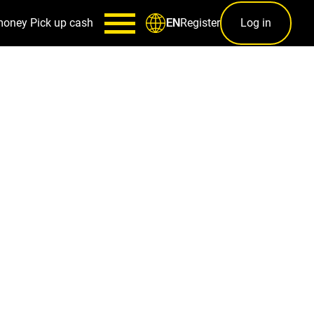
money
Pick up cash
Register
Log in
EN