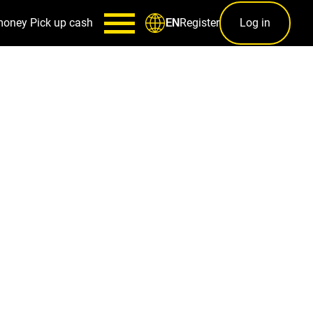
money
Pick up cash
Register
Log in
EN