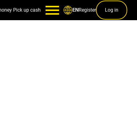
money
Pick up cash
Register
Log in
EN