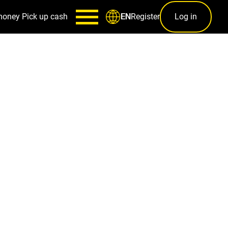
money
Pick up cash
Register
Log in
EN