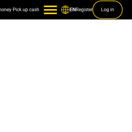
money
Pick up cash
Register
Log in
EN