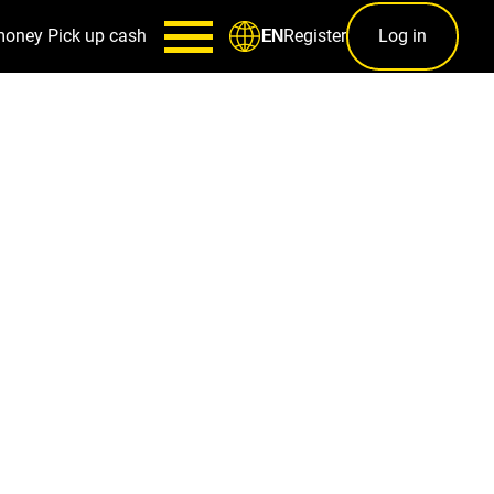
money
Pick up cash
Register
Log in
EN