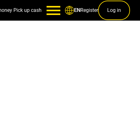
money
Pick up cash
Register
Log in
EN