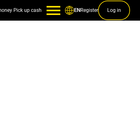
money
Pick up cash
Register
Log in
EN