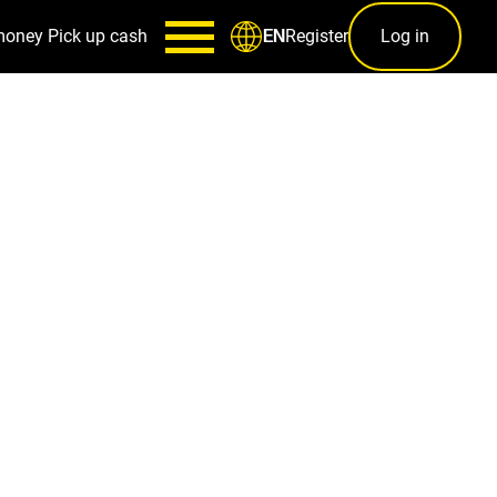
money
Pick up cash
Register
Log in
EN