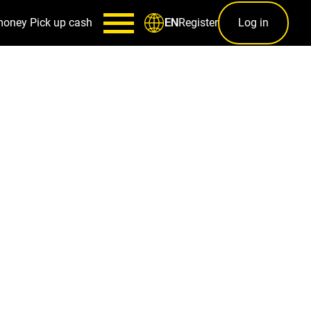
money
Pick up cash
Register
Log in
EN