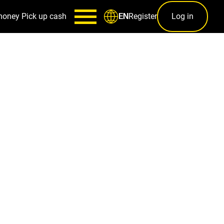
money
Pick up cash
Register
Log in
EN