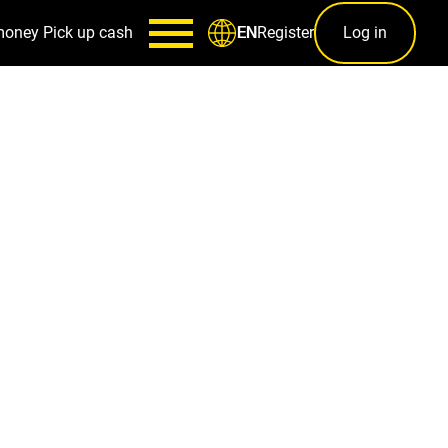
money
Pick up cash
Register
Log in
EN