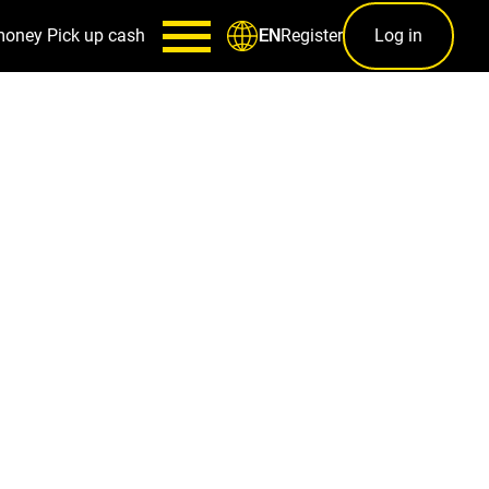
money
Pick up cash
Register
Log in
EN