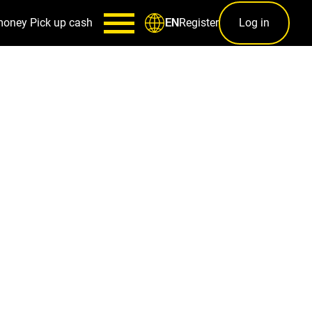
money
Pick up cash
Register
Log in
EN