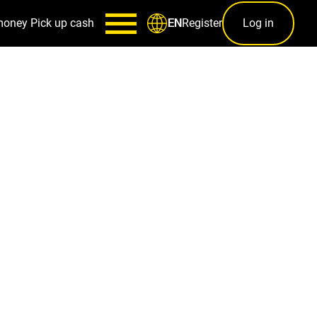
money
Pick up cash
Register
Log in
EN