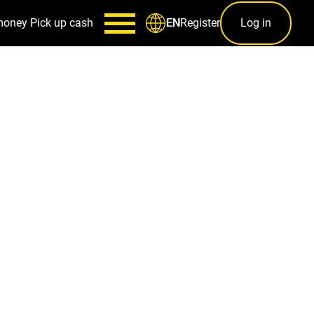
money
Pick up cash
Register
Log in
EN