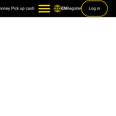
money
Pick up cash
Register
Log in
EN