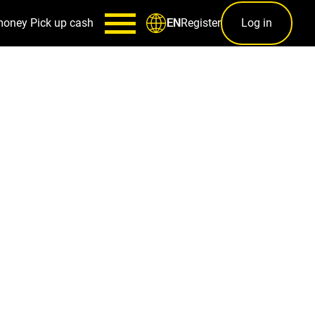
money
Pick up cash
Register
Log in
EN