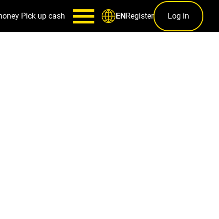
money
Pick up cash
Register
Log in
EN