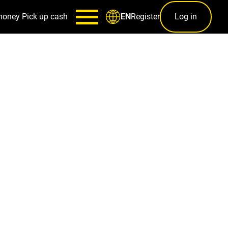
money
Pick up cash
Register
Log in
EN