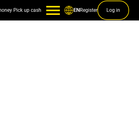
money
Pick up cash
Register
Log in
EN