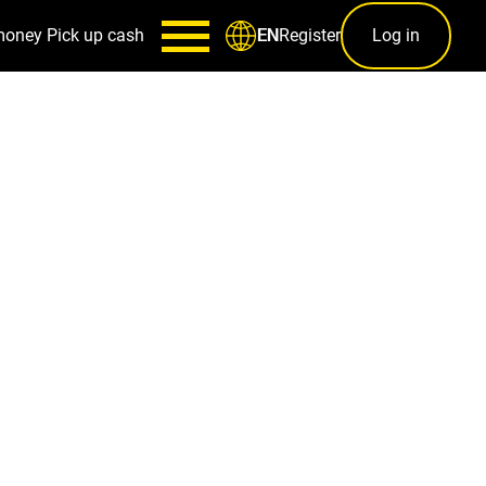
money
Pick up cash
Register
Log in
EN