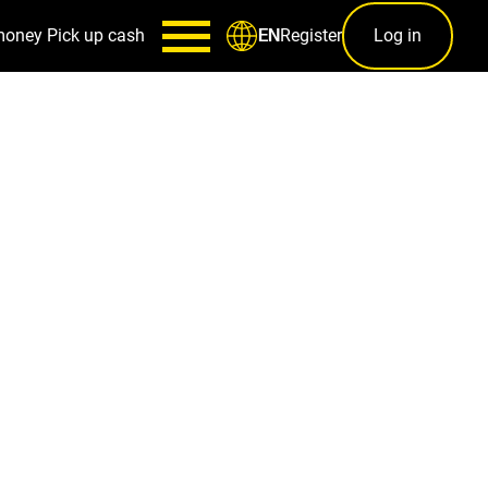
money
Pick up cash
Register
Log in
EN