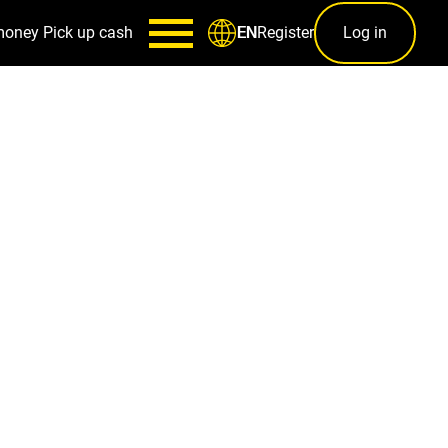
money
Pick up cash
Register
Log in
EN