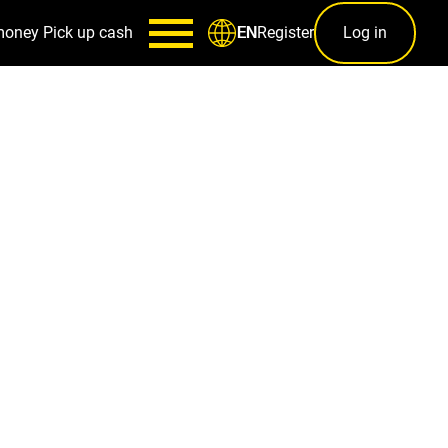
money
Pick up cash
Register
Log in
EN