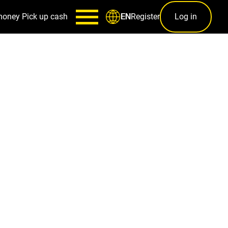
money
Pick up cash
Register
Log in
EN