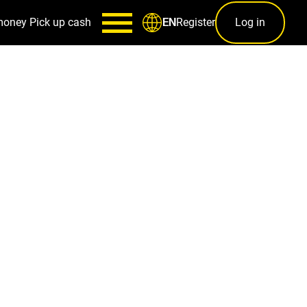
money
Pick up cash
Register
Log in
EN