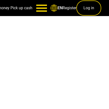
money
Pick up cash
Register
Log in
EN