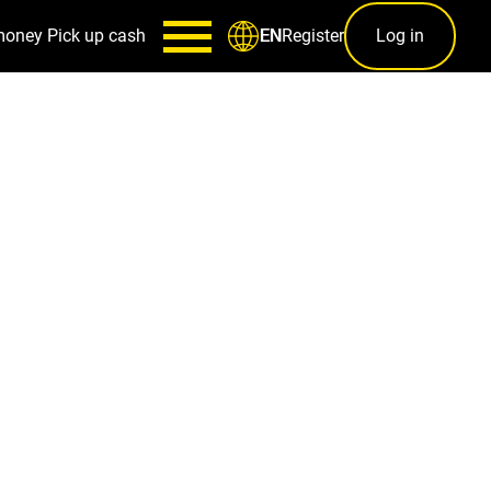
money
Pick up cash
Register
Log in
EN