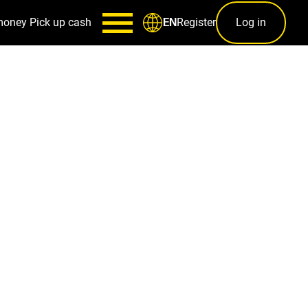
money
Pick up cash
Register
Log in
EN