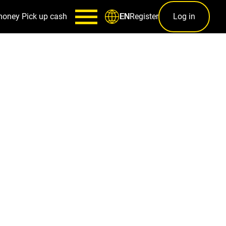
money
Pick up cash
Register
Log in
EN