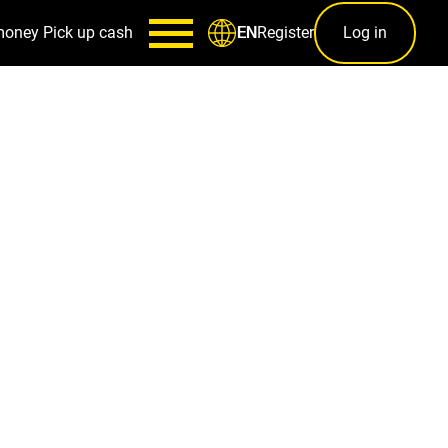
money
Pick up cash
Register
Log in
EN