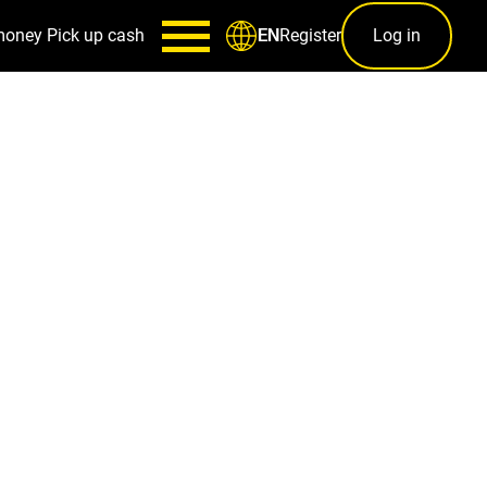
money
Pick up cash
Register
Log in
EN