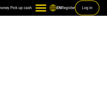
money
Pick up cash
Register
Log in
EN