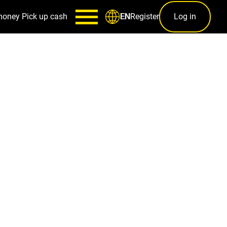
money
Pick up cash
Register
Log in
EN