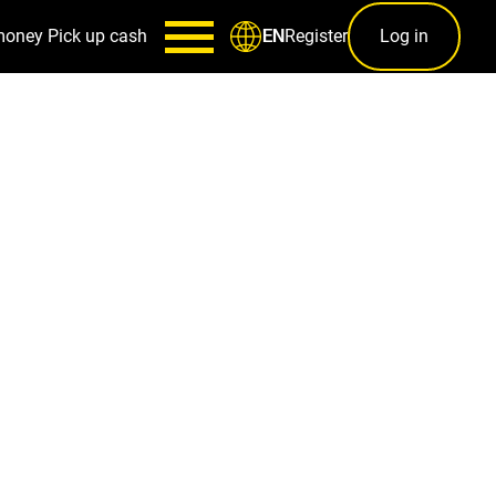
money
Pick up cash
Register
Log in
EN