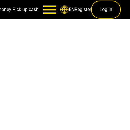
money
Pick up cash
Register
Log in
EN