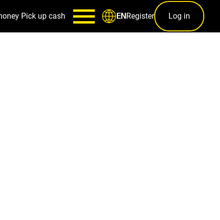
money
Pick up cash
Register
Log in
EN