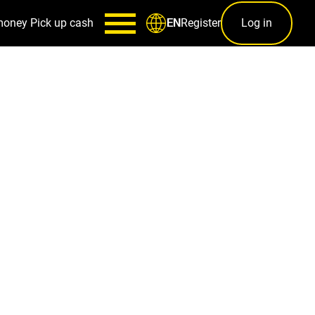
money
Pick up cash
Register
Log in
EN