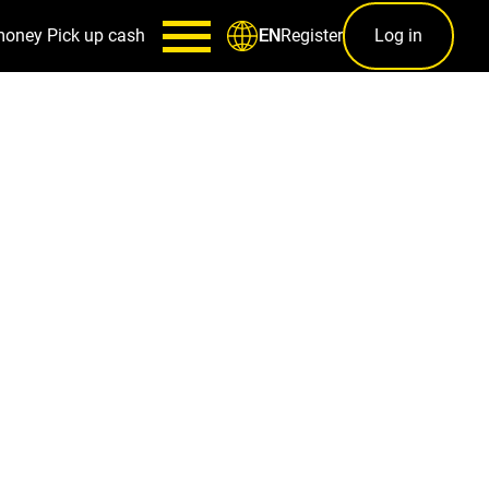
money
Pick up cash
Register
Log in
EN