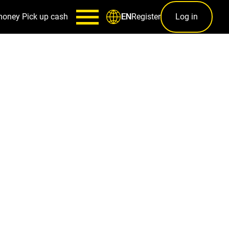
money
Pick up cash
Register
Log in
EN