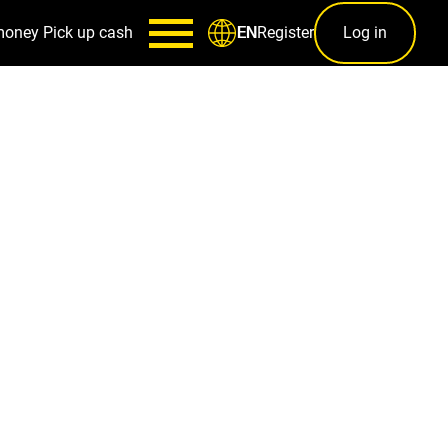
money
Pick up cash
Register
Log in
EN